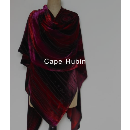
Cape Rubin