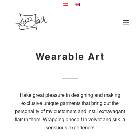
Wearable Art
I take great pleasure in designing and making
exclusive unique garments that bring out the
personality of my customers and instil extravagant
flair in them. Wrapping oneself in velvet and silk, a
sensuous experience!