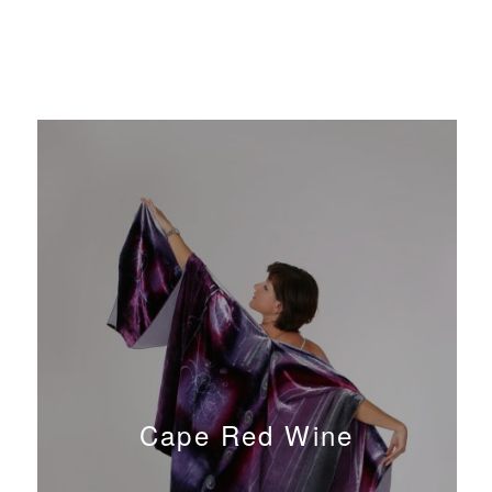
Cape Red Wine