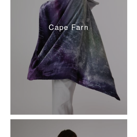
Cape Farn