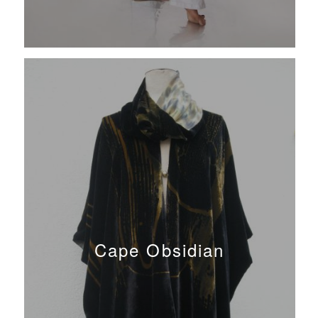
Cape Obsidian