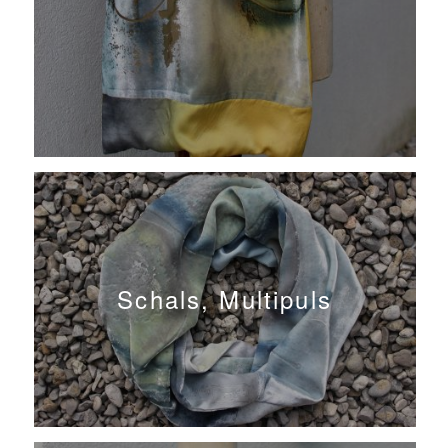
Schals, Multipuls