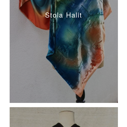
Stola Halit