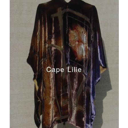
Cape Lilie