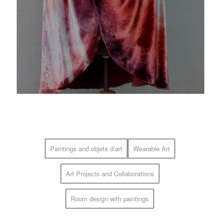
Paintings and objets d’art
Wearable Art
Art Projects and Collaborations
Room design with paintings