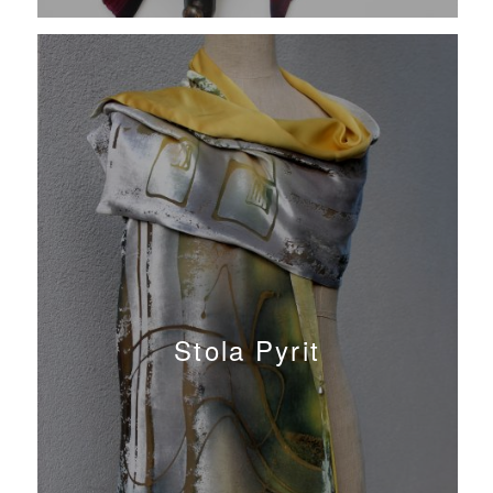
Stola Pyrit