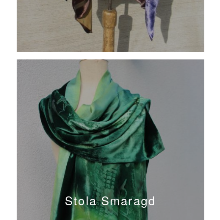
Stola Smaragd