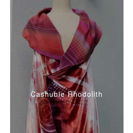
Cashuble Rhodolith