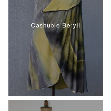
Cashuble Beryll