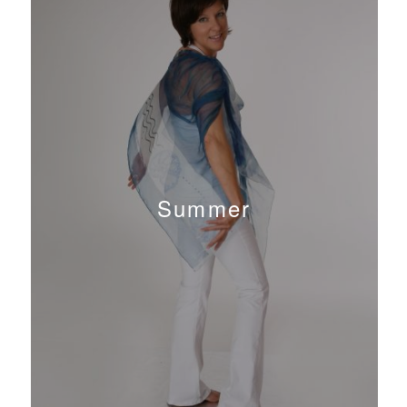
Summer