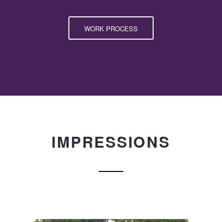
WORK PROCESS
IMPRESSIONS