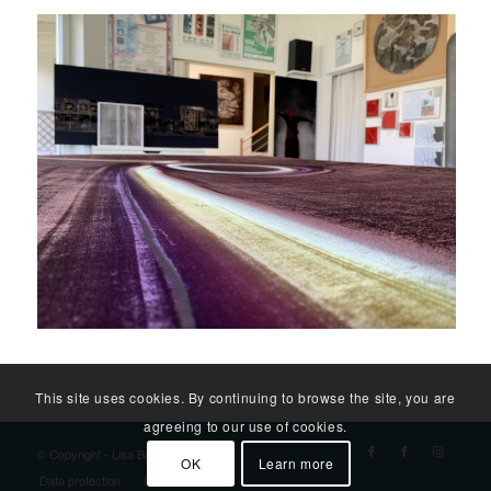
This site uses cookies. By continuing to browse the site, you are
agreeing to our use of cookies.
© Copyright - Lisa Bäck
OK
Learn more
Data protection
Imprint