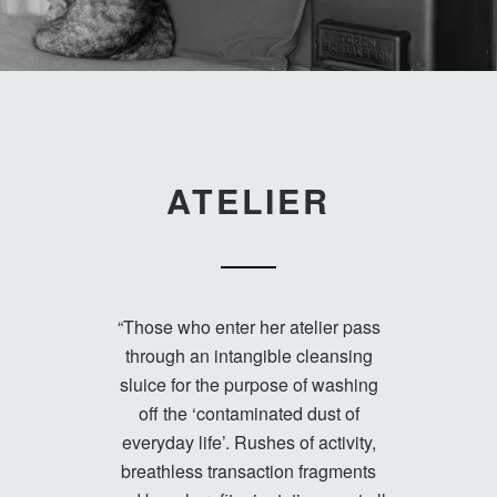
ATELIER
“Those who enter her atelier pass
through an intangible cleansing
sluice for the purpose of washing
off the ‘contaminated dust of
everyday life’. Rushes of activity,
breathless transaction fragments