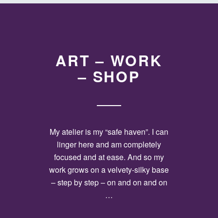
ART – WORK
– SHOP
My atelier is my “safe haven”. I can
linger here and am completely
focused and at ease. And so my
work grows on a velvety-silky base
– step by step – on and on and on
…