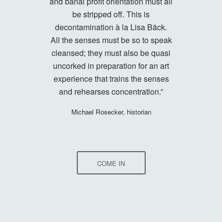
and banal profit orientation must all
be stripped off. This is
decontamination à la Lisa Bäck.
All the senses must be so to speak
cleansed; they must also be quasi
uncorked in preparation for an art
experience that trains the senses
and rehearses concentration.”
Michael Rosecker, historian
COME IN