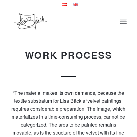
WORK PROCESS
“The material makes its own demands, because the
textile substratum for Lisa Bäck’s ‘velvet paintings’
requires considerable preparation. The image, which
materializes in a time-consuming process, cannot be
categorized. The area to be painted remains
movable, as is the structure of the velvet with its fine