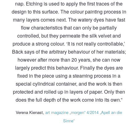
nap. Etching is used to apply the first traces of the
design to this surface. The colour painting process in
many layers comes next. The watery dyes have fast
flow characteristics that can only be partially
controlled, but they permeate the silk velvet and
produce a strong colour. ‘It is not really controllable,’
Bäck says of the arbitrary behaviour of her materials;
however after more than 20 years, she can now
largely predict this behaviour. Finally the dyes are
fixed in the piece using a steaming process in a
special cylindrical container, and the work is then
protected and rolled up in layers of paper. Only then
does the full depth of the work come into its own.”
Verena Kienast,
art magazine „morgen“ 4/2014 „Apell an die
Sinne“