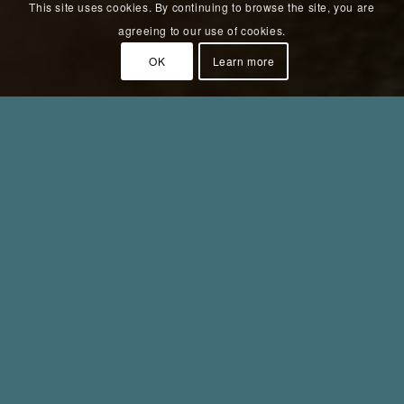
This site uses cookies. By continuing to browse the site, you are
agreeing to our use of cookies.
OK
Learn more
Fokus 2020
Year:
2020