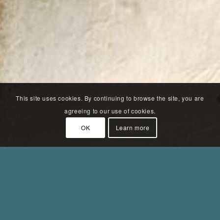
This site uses cookies. By continuing to browse the site, you are
agreeing to our use of cookies.
OK
Learn more