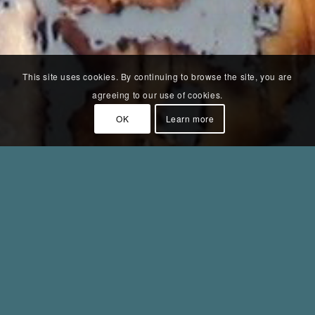
This site uses cookies. By continuing to browse the site, you are
agreeing to our use of cookies.
OK
Learn more
Struktur IV